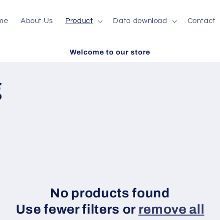
me
About Us
Product
Data download
Contact
Welcome to our store
g
No products found
Use fewer filters or
remove all