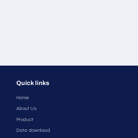
c
t
i
o
n
Quick links
:
Home
About Us
Product
Data download