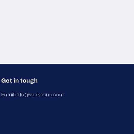
Get in tough
Email:info@senkecnc.com