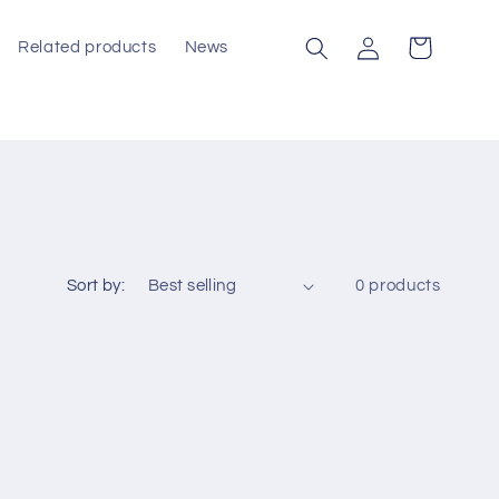
Log
Cart
Related products
News
in
Sort by:
0 products