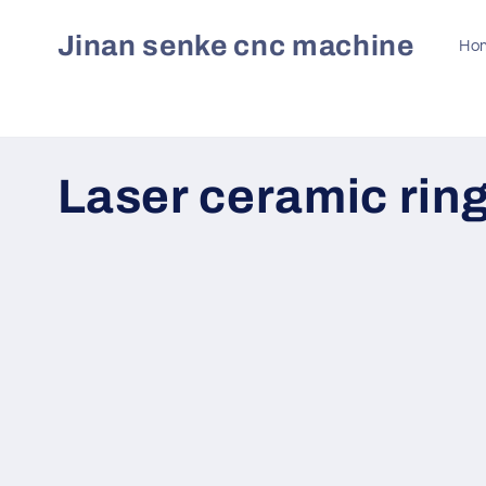
Skip to
content
Jinan senke cnc machine
Ho
C
Laser ceramic rin
o
l
l
e