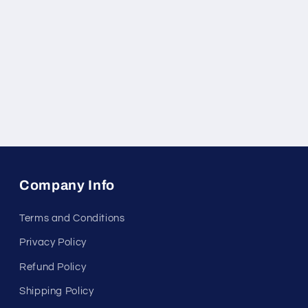
Company Info
Terms and Conditions
Privacy Policy
Refund Policy
Shipping Policy